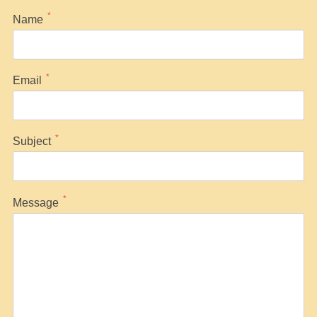
*
Name
*
Email
*
Subject
*
Message