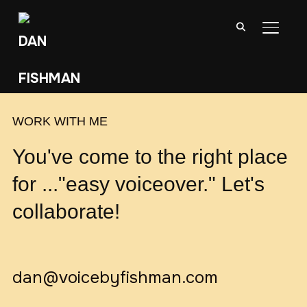
TOGGL
WORK WITH ME
You've come to the right place
for ..."easy voiceover." Let's
collaborate!
dan@voicebyfishman.com