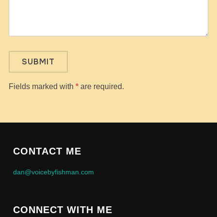
Fields marked with
*
are required.
CONTACT ME
dan@voicebyfishman.com
CONNECT WITH ME