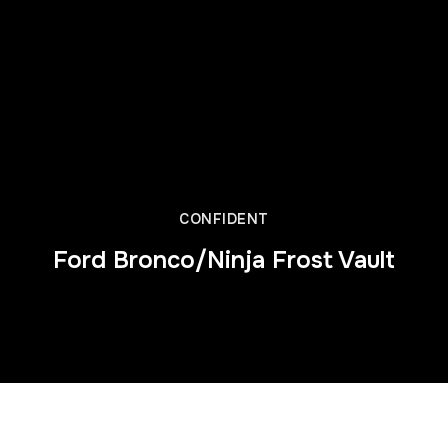
CONFIDENT
Ford Bronco/Ninja Frost Vault
Director’s Cut from Jeremy Miller of J Mills Ent. 2025 One